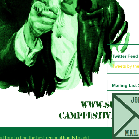
Twitter Feed
Tweets by th
Mailing List
d tour to find the best regional bands to add