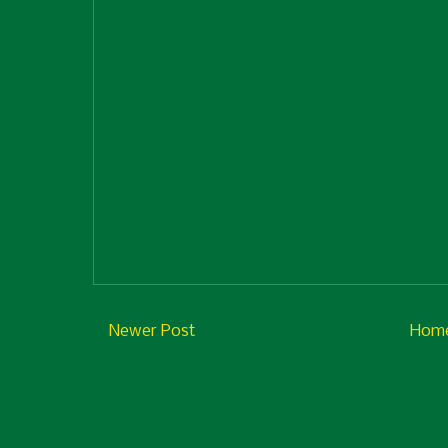
Newer Post
Hom