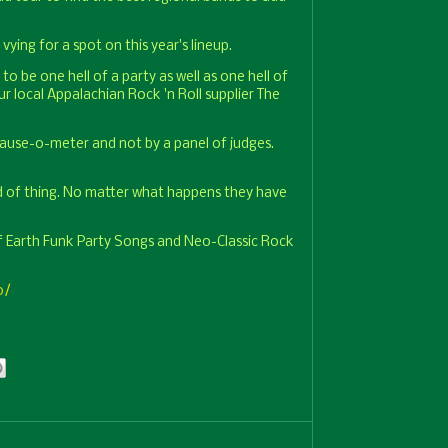
vying for a spot on this year's lineup.
to be one hell of a party as well as one hell of
 local Appalachian Rock 'n Roll supplier The
plause-o-meter and not by a panel of judges.
d of thing. No matter what happens they have
f Earth Funk Party Songs and Neo-Classic Rock
0/
Paypal Dona