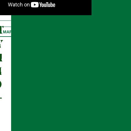
on MAP