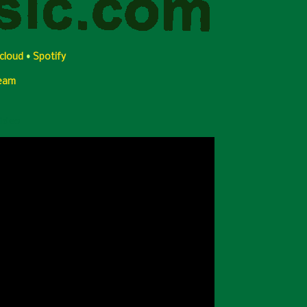
cloud
•
Spotify
Team
Video