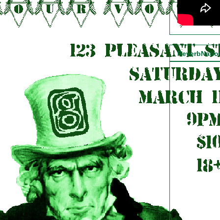
ReverbNati