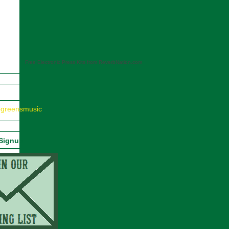
Free Electronic Press Kits from ReverbNation.com
egreensmusic
 Signup