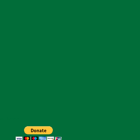
te Button