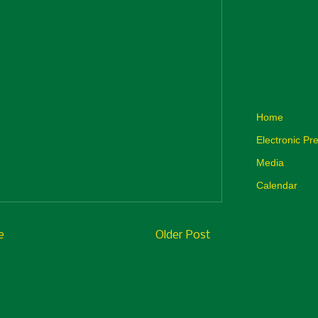
Archive
Home
Electronic Pre
Media
Calendar
e
Older Post