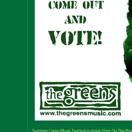
Summer Camp Music Festival is doing their On The Roa