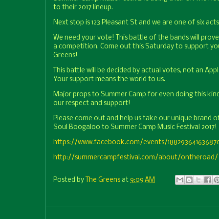
to their 2017 lineup.
Next stop is 123 Pleasant St and we are one of six acts 
We need your vote! This battle of the bands will prove 
a competition. Come out this Saturday to support your
Greens!
This battle will be decided by actual votes, not an Ap
Your support means the world to us.
Major props to Summer Camp for even doing this kin
our respect and support!
Please come out and help us take our unique brand o
Soul Boogaloo to Summer Camp Music Festival 2017!
https://www.facebook.com/events/18829364163687
http://summercampfestival.com/about/ontheroad/
Posted by
The Greens
at
9:09 AM