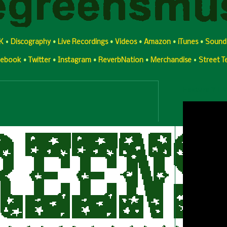
K
•
Discography
•
Live Recordings
•
Videos
•
Amazon
•
iTunes
•
Sound
cebook
•
Twitter
•
Instagram
•
ReverbNation
•
Merchandise
•
Street 
Feature YT 