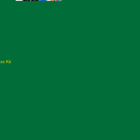
ss Kit