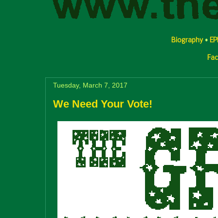
Biography
•
EP
Fa
Tuesday, March 7, 2017
We Need Your Vote!