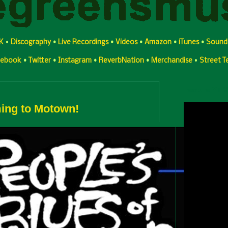
K
•
Discography
•
Live Recordings
•
Videos
•
Amazon
•
iTunes
•
Sound
cebook
•
Twitter
•
Instagram
•
ReverbNation
•
Merchandise
•
Street 
Feature YT 
ing to Motown!