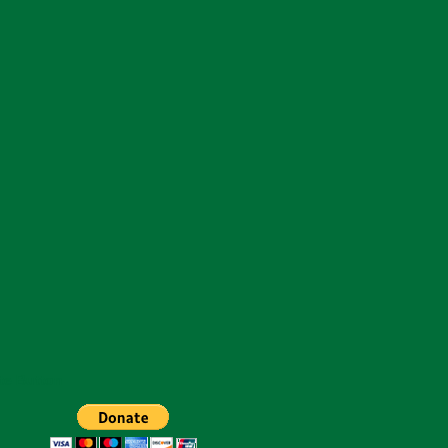
te Button