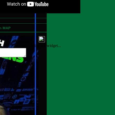
on MAP