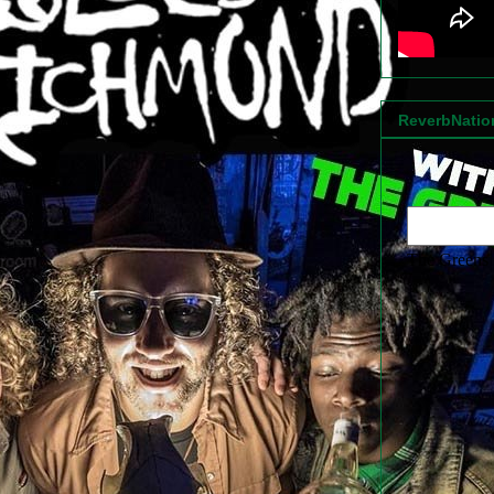
ReverbNati