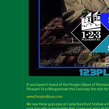
If you haven't heard of the People's Blues of Richmo
Pleasant St in Morgantown this Saturday the 15th for
www.PeoplesBlues.com
We saw these guys play at Camp Barefoot festival a few
rock trio with a psychedelic flair. Come out and cat