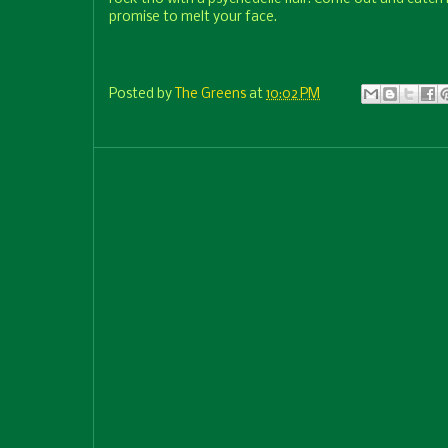
promise to melt your face.
Posted by
The Greens
at
10:02 PM