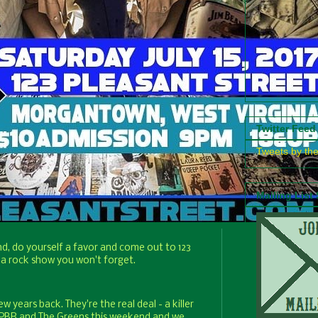
Twitter Feed
Tweets by th
Mailing List
nd, do yourself a favor and come out to 123
 a rock show you won't forget.
 years back. They're the real deal - a killer
ch PBR and The Greens this weekend and we