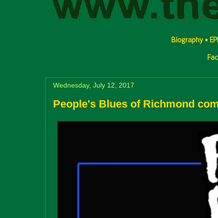
Biography
•
EP
Fa
Wednesday, July 12, 2017
People's Blues of Richmond com