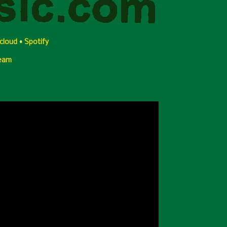
cloud
•
Spotify
Team
Video