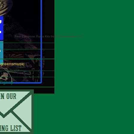
Free Electronic Press Kits from ReverbNation.com
egreensmusic
 Signup