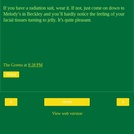
If you have a radiation suit, wear it. If not, just come on down to
Melody’s in Beckley and you’ll hardly notice the feeling of your
facial tissues turning to jelly. It’s quite pleasant.
The Greens
at
8:28 PM
Share
‹
›
Home
View web version