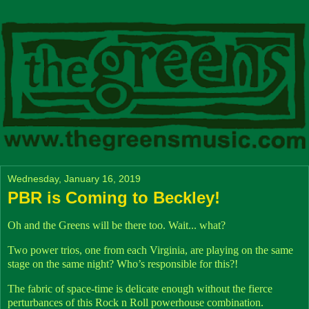
Wednesday, January 16, 2019
PBR is Coming to Beckley!
Oh and the Greens will be there too. Wait... what?
Two power trios, one from each Virginia, are playing on the same
stage on the same night? Who’s responsible for this?!
The fabric of space-time is delicate enough without the fierce
perturbances of this Rock n Roll powerhouse combination.